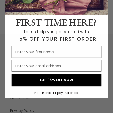
and toxic free cotton. wicks. More information on the
wicks can be found
here:
http://makeitlast.se/2017/10/28/the-ultimate-guide-
to-eco-friendly-and-toxic-free-candles/
FIRST TIME HERE?
Let us help you get started with
15% OFF YOUR FIRST ORDER
More links
Shipping
Refund Policy
GET 15% OFF NOW
Wholesale
No, Thanks. I'll pay full price!
Contact Us
Privacy Policy