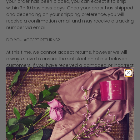
your order has been placed, you can expect it to ship
within 7 - 10 business days. Once your order has shipped
and depending on your shipping preference, you will
receive a confirmation email and may receive a tracking
number via email.
DO YOU ACCEPT RETURNS?
At this time, we cannot accept returns, however we will
always strive to ensure the satisfaction of our beloved
customers. If you have received a damaged or incorrect
item, we will happily refund or replace the item as quickly
as possible. If you have an issue, please contact us for
help. If your package was damaged in shipment by the
carrier, please keep all of the original packaging and
broken products and notify us immediately.
WHERE ARE MY CANDLES COMING FROM?
All candles are hand poured and shipped from
Vaughan, ON, Canada and are made with eco-friendly