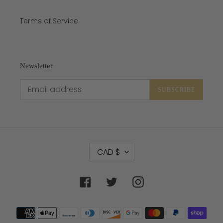
Terms of Service
Newsletter
SUBSCRIBE
C
CAD $
U
R
R
Facebook
Twitter
Instagram
E
N
C
Payment
Y
methods