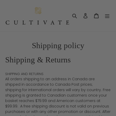
Skip
to
content
Search
Log in
Cart
Shipping policy
Shipping & Returns
SHIPPING AND RETURNS
All orders shipping to an address in Canada are
shipped in accordance to Canada Post prices;
shipping for international orders will vary by country. Free
shipping is granted to Canadian customers once your
basket reaches $79.99 and American customers at
$99.99. A free shipping discount is not valid on previous
purchases or with any other promotion or discount. After